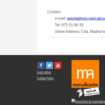
Contact:
e-mail:
asentadores.mercalic
Tel: 675 51 80 35
Street Address: Crta. Madrid k
Legal notice
Cookies Policy