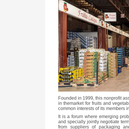
Founded in 1999, this nonprofit a
in themarket for fruits and vegeta
common interests of its members in a
It is a forum where emerging pr
and specially jointly negotiate ter
from suppliers of packaging and 