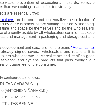
n services, prevention of occupational hazards, software
rms than we could get each of us individually.
jects are essentially two:
ontainers
on the one hand to centralize the collection of
d by our customers before starting their daily shopping,
of time and space for themselves and for the wholesalers,
se of a jointly usable by all wholesalers common package
costs and management in packaging and storage cost and
he development and expansion of the brand
“Mercalicante,
lready signed several wholesalers and retailers. It is
tailers who operate in Mercalicante and certifies good
preservation and hygiene products that pass through our
seal of guarantee for the consumer.
ly configured as follows:
 (FRUTAS CADAPA S.L.)
rano (ANTONIO MIÑANA C.B.)
(JESÚS GÓMEZ VIUDES)
na (FRUTAS BENIMELI)