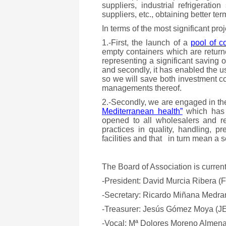
suppliers, industrial refrigeratio
suppliers, etc., obtaining better te
In terms of the most significant pro
1.-First, the launch of a
pool of c
empty containers which are returne
representing a significant saving 
and secondly, it has enabled the u
so we will save both investment 
managements thereof.
2.-Secondly, we are engaged in t
Mediterranean health”
which has a
opened to all wholesalers and re
practices in quality, handling, 
facilities and that in turn mean a 
The Board of Association is current
-President: David Murcia Ribera
-Secretary: Ricardo Miñana Med
-Treasurer: Jesús Gómez Moya 
-Vocal: Mª Dolores Moreno Alme