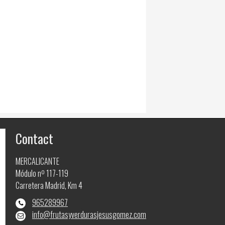
Contact
MERCALICANTE
Módulo nº 117-119
Carretera Madrid, Km 4
965289967
info@frutasyverdurasjesusgomez.com