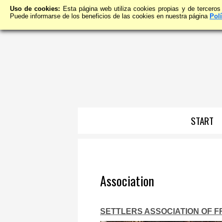
Uso de cookies:
Esta página web utiliza cookies propias y de terceros
Puede informarse de los beneficios de las cookies en nuestra página
Pol
START
Association
SETTLERS ASSOCIATION OF 