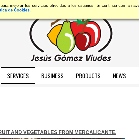
 para mejorar los servicios ofrecidos a los usuarios. Si continúa con la n
ítica de Cookies
.
SERVICES
BUSINESS
PRODUCTS
NEWS
FRUIT AND VEGETABLES FROM MERCALICANTE.