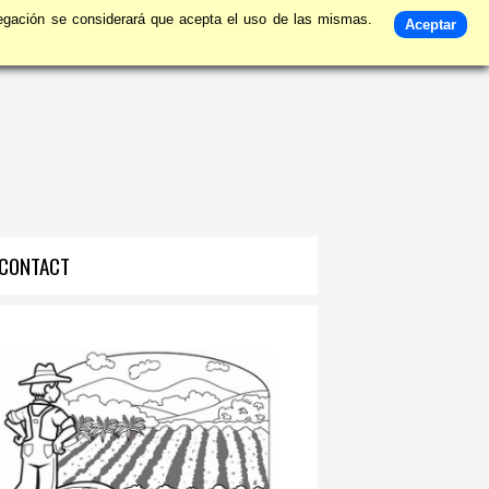
avegación se considerará que acepta el uso de las mismas.
Aceptar
CONTACT