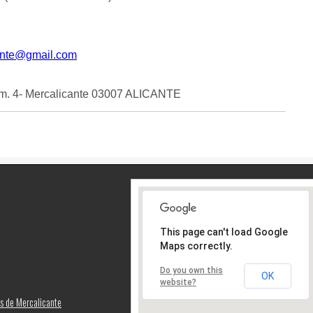
ante@gmail.com
m. 4- Mercalicante 03007 ALICANTE
This page can't load Google
Maps correctly.
Do you own this
OK
website?