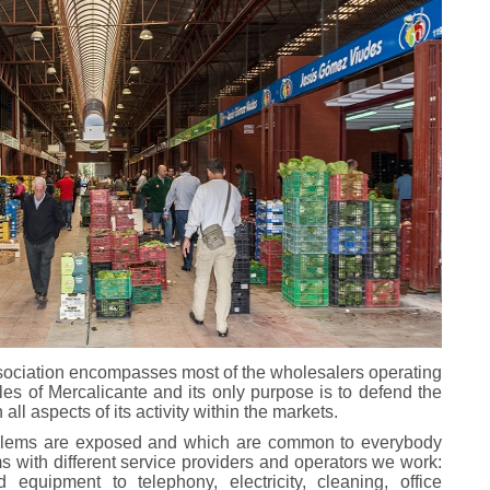
ssociation encompasses most of the wholesalers operating
bles of Mercalicante and its only purpose is to defend the
ll aspects of its activity within the markets.
oblems are exposed and which are common to everybody
ms with different service providers and operators we work:
equipment to telephony, electricity, cleaning, office